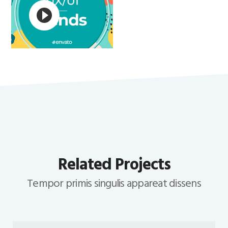
Related Projects
Tempor primis singulis appareat dissens