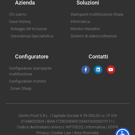
Azienda
Soluzioni
Chi siamo
Stampanti multifunzione Sharp
Case History
Informatica
Noleggio All-Inclusive
Monitor interattivi
Consulenza Specialistica
Sistemi di videoconferenza
Configuratore
Contatti
Configuratore stampante
multifunzione
Configuratore monitor
Driver Sharp
Centro Friuli S.R.L. | Capitale Sociale € 59.500,00 i.v. | P. IVA
01348020304 | IBAN IT29D0306912344100000019111 |
Codice destinatario univoco: WP7SE2Q |
Informativa
|
GDPR
Privacy
|
Cookie Law
|
Area Riservata