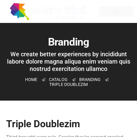
Branding
We create better experiences by incididunt
labore dolore magna aliqua enim veniam quis
nostrud exercitation ullamco
HOME
CATALOG
BRANDING
TRIPLE DOUBLEZIM
Triple Doublezim