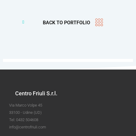
BACK TO PORTFOLIO
Centro Friuli S.r.l.
Via Marco Volpe 45
33100 - Udine (UD)
Tel: 0432 504608
info@centrofriuli.com